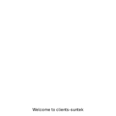
Welcome to clients-suntek